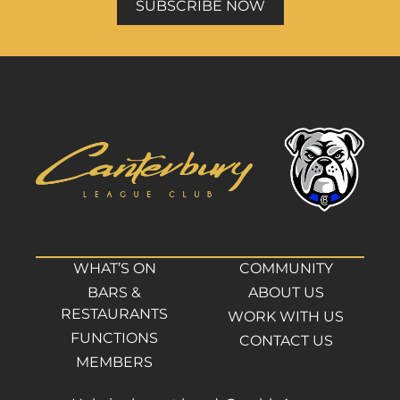
SUBSCRIBE NOW
WHAT’S ON
COMMUNITY
BARS &
ABOUT US
RESTAURANTS
WORK WITH US
FUNCTIONS
CONTACT US
MEMBERS