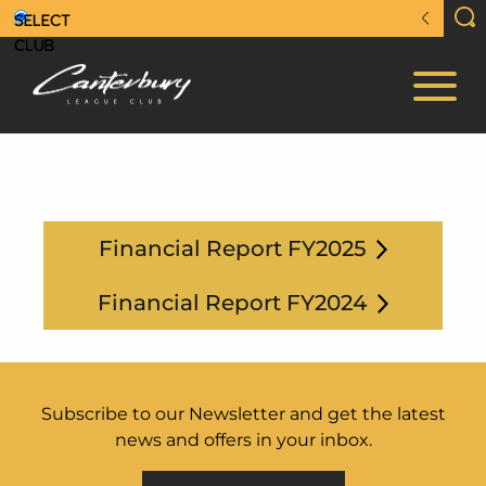
Financial Report FY2025
Financial Report FY2024
Subscribe to our Newsletter and get the latest
news and offers in your inbox.