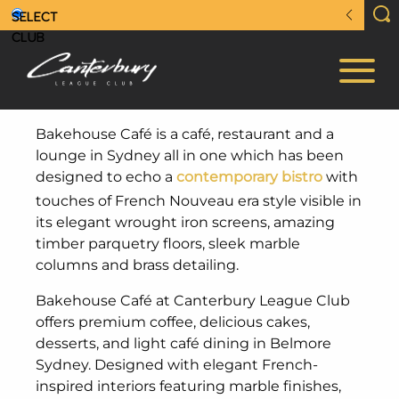
Bakehouse Café is a café, restaurant and a
lounge in Sydney all in one which has been
designed to echo a
contemporary bistro
with
touches of French Nouveau era style visible in
its elegant wrought iron screens, amazing
timber parquetry floors, sleek marble
columns and brass detailing.
Bakehouse Café at Canterbury League Club
offers premium coffee, delicious cakes,
desserts, and light café dining in Belmore
Sydney. Designed with elegant French-
inspired interiors featuring marble finishes,