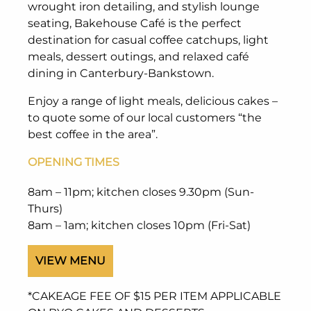
wrought iron detailing, and stylish lounge
seating, Bakehouse Café is the perfect
destination for casual coffee catchups, light
meals, dessert outings, and relaxed café
dining in Canterbury-Bankstown.
Enjoy a range of light meals, delicious cakes –
to quote some of our local customers “the
best coffee in the area”.
OPENING TIMES
8am – 11pm; kitchen closes 9.30pm (Sun-
Thurs)
8am – 1am; kitchen closes 10pm (Fri-Sat)
VIEW MENU
*CAKEAGE FEE OF $15 PER ITEM APPLICABLE