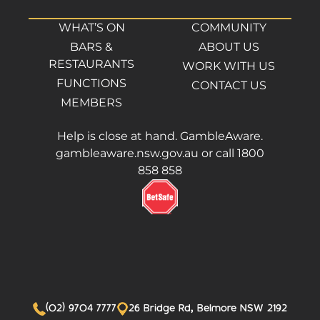
WHAT’S ON
COMMUNITY
BARS &
ABOUT US
RESTAURANTS
WORK WITH US
FUNCTIONS
CONTACT US
MEMBERS
Help is close at hand. GambleAware.
gambleaware.nsw.gov.au or call 1800
858 858
(02) 9704 7777
26 Bridge Rd, Belmore NSW 2192