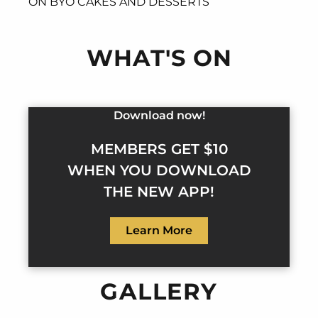
ON BYO CAKES AND DESSERTS
WHAT'S ON
Download now!
MEMBERS GET $10
WHEN YOU DOWNLOAD
THE NEW APP!
Learn More
GALLERY