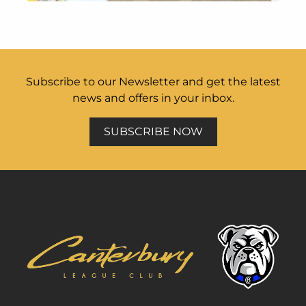
Subscribe to our Newsletter and get the latest
news and offers in your inbox.
SUBSCRIBE NOW