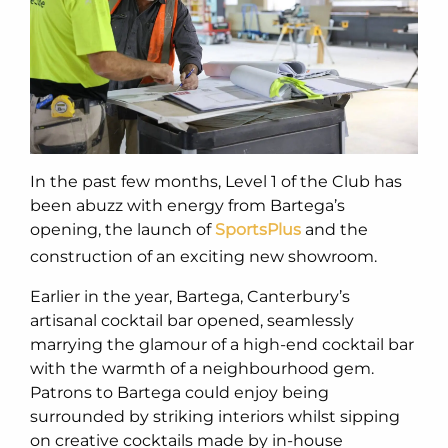
In the past few months, Level 1 of the Club has
been abuzz with energy from Bartega’s
opening, the launch of
SportsPlus
and the
construction of an exciting new showroom.
Earlier in the year, Bartega, Canterbury’s
artisanal cocktail bar opened, seamlessly
marrying the glamour of a high-end cocktail bar
with the warmth of a neighbourhood gem.
Patrons to Bartega could enjoy being
surrounded by striking interiors whilst sipping
on creative cocktails made by in-house