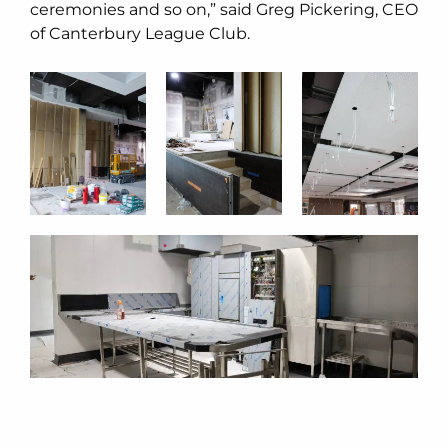
ceremonies and so on,” said Greg Pickering, CEO
of Canterbury League Club.