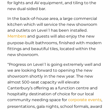
for lights and AV equipment, and tiling to the
new dual-sided bar.
In the back-of-house area, a large commercial
kitchen which will service the new showroom
and outlets on Level 1 has been installed.
Members
and guests will also enjoy the new
purpose-built bathrooms, finished with modern
fittings and beautiful tiles, located within the
new showroom.
“Progress on Level 1 is going extremely well and
we are looking forward to opening the new
showroom shortly in the new year. The new
almost 500-seat capacity will elevate
Canterbury’s offering as a function centre and
hospitality destination of choice for our local
community needing space for
corporate events
,
presentations, gala nights, school formals, award