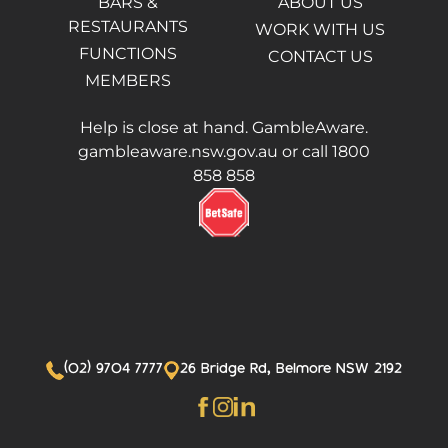
BARS &
ABOUT US
RESTAURANTS
WORK WITH US
FUNCTIONS
CONTACT US
MEMBERS
Help is close at hand. GambleAware.
gambleaware.nsw.gov.au or call 1800
858 858
(02) 9704 7777
26 Bridge Rd, Belmore NSW 2192