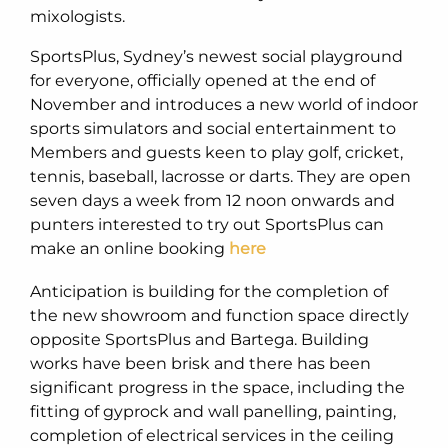
mixologists.
SportsPlus, Sydney’s newest social playground
for everyone, officially opened at the end of
November and introduces a new world of indoor
sports simulators and social entertainment to
Members and guests keen to play golf, cricket,
tennis, baseball, lacrosse or darts. They are open
seven days a week from 12 noon onwards and
punters interested to try out SportsPlus can
make an online booking
here
Anticipation is building for the completion of
the new showroom and function space directly
opposite SportsPlus and Bartega. Building
works have been brisk and there has been
significant progress in the space, including the
fitting of gyprock and wall panelling, painting,
completion of electrical services in the ceiling