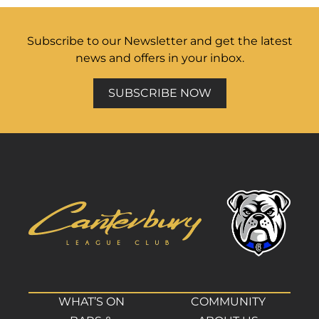
Subscribe to our Newsletter and get the latest
news and offers in your inbox.
SUBSCRIBE NOW
WHAT’S ON
COMMUNITY