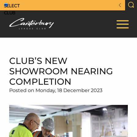
CLUB’S NEW
SHOWROOM NEARING
COMPLETION
Posted on Monday, 18 December 2023