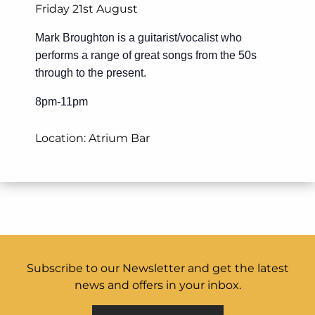
Friday 21st August
Mark Broughton is a guitarist/vocalist who
performs a range of great songs from the 50s
through to the present.
8pm-11pm
Location: Atrium Bar
Subscribe to our Newsletter and get the latest
news and offers in your inbox.