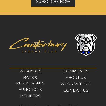
SUBSCRIBE NOW
WHAT’S ON
COMMUNITY
BARS &
ABOUT US
RESTAURANTS
WORK WITH US
FUNCTIONS
CONTACT US
MEMBERS