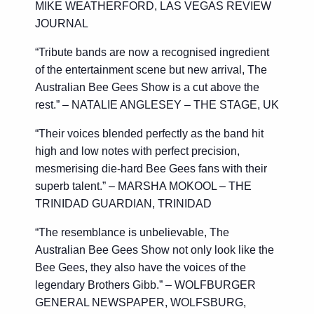
MIKE WEATHERFORD, LAS VEGAS REVIEW
JOURNAL
“Tribute bands are now a recognised ingredient
of the entertainment scene but new arrival, The
Australian Bee Gees Show is a cut above the
rest.” – NATALIE ANGLESEY – THE STAGE, UK
“Their voices blended perfectly as the band hit
high and low notes with perfect precision,
mesmerising die-hard Bee Gees fans with their
superb talent.” – MARSHA MOKOOL – THE
TRINIDAD GUARDIAN, TRINIDAD
“The resemblance is unbelievable, The
Australian Bee Gees Show not only look like the
Bee Gees, they also have the voices of the
legendary Brothers Gibb.” – WOLFBURGER
GENERAL NEWSPAPER, WOLFSBURG,