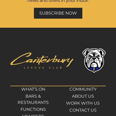
news and offers in your inbox.
SUBSCRIBE NOW
WHAT’S ON
COMMUNITY
BARS &
ABOUT US
RESTAURANTS
WORK WITH US
FUNCTIONS
CONTACT US