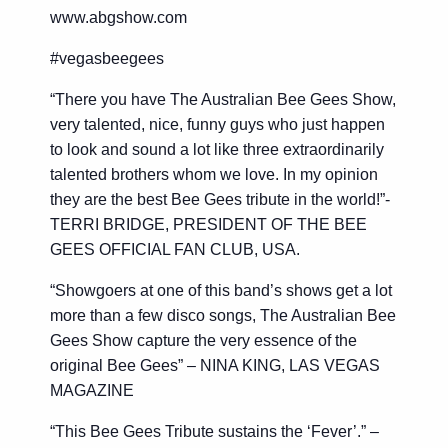
www.abgshow.com
#vegasbeegees
“There you have The Australian Bee Gees Show,
very talented, nice, funny guys who just happen
to look and sound a lot like three extraordinarily
talented brothers whom we love. In my opinion
they are the best Bee Gees tribute in the world!”-
TERRI BRIDGE, PRESIDENT OF THE BEE
GEES OFFICIAL FAN CLUB, USA.
“Showgoers at one of this band’s shows get a lot
more than a few disco songs, The Australian Bee
Gees Show capture the very essence of the
original Bee Gees” – NINA KING, LAS VEGAS
MAGAZINE
“This Bee Gees Tribute sustains the ‘Fever’.” –