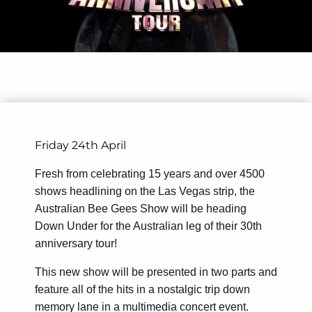
Friday 24th April
Fresh from celebrating 15 years and over 4500
shows headlining on the Las Vegas strip, the
Australian Bee Gees Show will be heading
Down Under for the Australian leg of their 30th
anniversary tour!
This new show will be presented in two parts and
feature all of the hits in a nostalgic trip down
memory lane in a multimedia concert event.