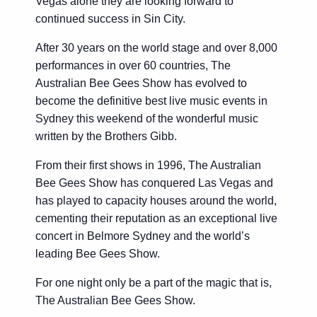
Vegas alone they are looking forward to
continued success in Sin City.
After 30 years on the world stage and over 8,000
performances in over 60 countries, The
Australian Bee Gees Show has evolved to
become the definitive best live music events in
Sydney this weekend of the wonderful music
written by the Brothers Gibb.
From their first shows in 1996, The Australian
Bee Gees Show has conquered Las Vegas and
has played to capacity houses around the world,
cementing their reputation as an exceptional live
concert in Belmore Sydney and the world’s
leading Bee Gees Show.
For one night only be a part of the magic that is,
The Australian Bee Gees Show.