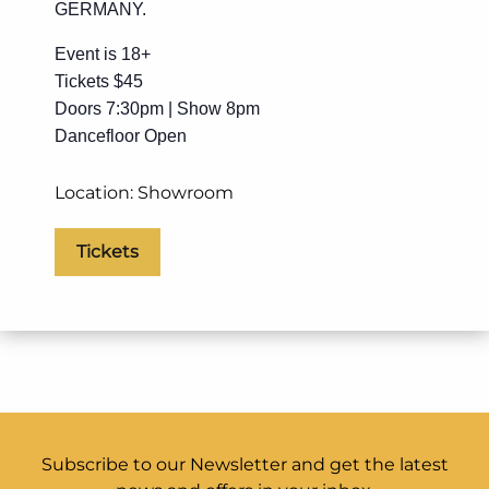
GERMANY.
Event is 18+
Tickets $45
Doors 7:30pm | Show 8pm
Dancefloor Open
Location: Showroom
Tickets
Subscribe to our Newsletter and get the latest