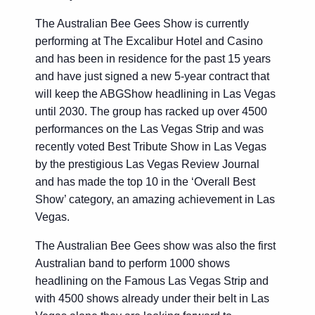
The Australian Bee Gees Show is currently
performing at The Excalibur Hotel and Casino
and has been in residence for the past 15 years
and have just signed a new 5-year contract that
will keep the ABGShow headlining in Las Vegas
until 2030. The group has racked up over 4500
performances on the Las Vegas Strip and was
recently voted Best Tribute Show in Las Vegas
by the prestigious Las Vegas Review Journal
and has made the top 10 in the ‘Overall Best
Show’ category, an amazing achievement in Las
Vegas.
The Australian Bee Gees show was also the first
Australian band to perform 1000 shows
headlining on the Famous Las Vegas Strip and
with 4500 shows already under their belt in Las