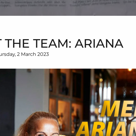
 THE TEAM: ARIANA
ursday, 2 March 2023