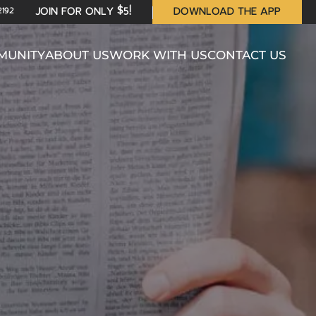
2192
JOIN FOR ONLY $5!
DOWNLOAD THE APP
MUNITY
ABOUT US
WORK WITH US
CONTACT US