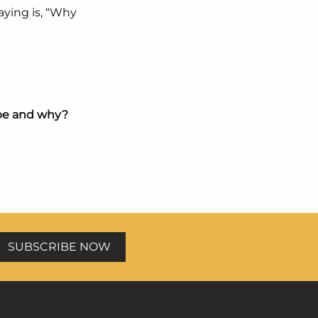
saying is, “Why
 be and why?
SUBSCRIBE NOW