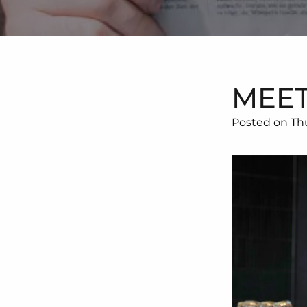
MEET
Posted on Th