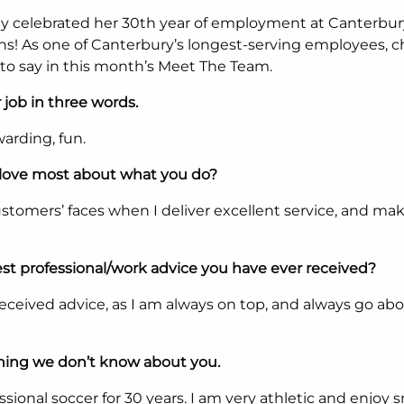
ly celebrated her 30th year of employment at Canterbur
ns! As one of Canterbury’s longest-serving employees, 
to say in this month’s Meet The Team.
 job in three words.
warding, fun.
love most about what you do?
stomers’ faces when I deliver excellent service, and ma
st professional/work advice you have ever received?
received advice, as I am always on top, and always go ab
hing we don’t know about you.
ssional soccer for 30 years. I am very athletic and enjoy 