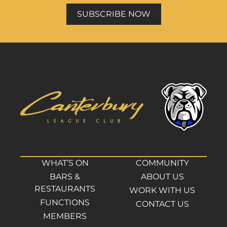
SUBSCRIBE NOW
WHAT’S ON
COMMUNITY
BARS &
ABOUT US
RESTAURANTS
WORK WITH US
FUNCTIONS
CONTACT US
MEMBERS