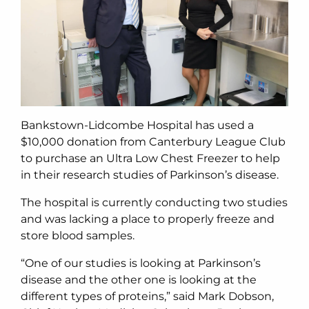
Bankstown-Lidcombe Hospital has used a
$10,000 donation from Canterbury League Club
to purchase an Ultra Low Chest Freezer to help
in their research studies of Parkinson’s disease.
The hospital is currently conducting two studies
and was lacking a place to properly freeze and
store blood samples.
“One of our studies is looking at Parkinson’s
disease and the other one is looking at the
different types of proteins,” said Mark Dobson,