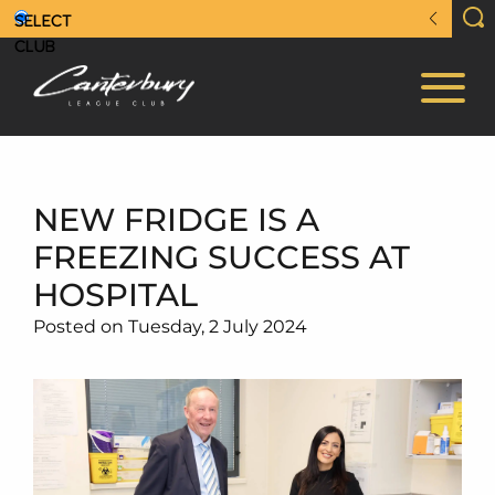
NEW FRIDGE IS A
FREEZING SUCCESS AT
HOSPITAL
Posted on Tuesday, 2 July 2024