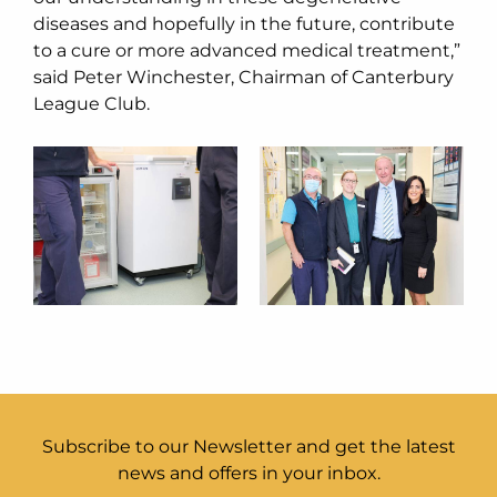
diseases and hopefully in the future, contribute
to a cure or more advanced medical treatment,”
said Peter Winchester, Chairman of Canterbury
League Club.
Subscribe to our Newsletter and get the latest
news and offers in your inbox.