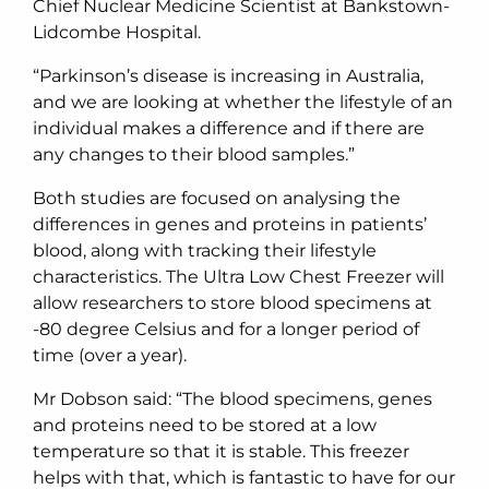
Chief Nuclear Medicine Scientist at Bankstown-
Lidcombe Hospital.
“Parkinson’s disease is increasing in Australia,
and we are looking at whether the lifestyle of an
individual makes a difference and if there are
any changes to their blood samples.”
Both studies are focused on analysing the
differences in genes and proteins in patients’
blood, along with tracking their lifestyle
characteristics. The Ultra Low Chest Freezer will
allow researchers to store blood specimens at
-80 degree Celsius and for a longer period of
time (over a year).
Mr Dobson said: “The blood specimens, genes
and proteins need to be stored at a low
temperature so that it is stable. This freezer
helps with that, which is fantastic to have for our