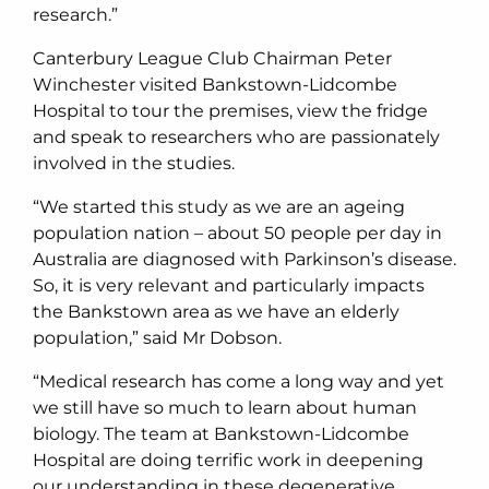
research.”
Canterbury League Club Chairman Peter
Winchester visited Bankstown-Lidcombe
Hospital to tour the premises, view the fridge
and speak to researchers who are passionately
involved in the studies.
“We started this study as we are an ageing
population nation – about 50 people per day in
Australia are diagnosed with Parkinson’s disease.
So, it is very relevant and particularly impacts
the Bankstown area as we have an elderly
population,” said Mr Dobson.
“Medical research has come a long way and yet
we still have so much to learn about human
biology. The team at Bankstown-Lidcombe
Hospital are doing terrific work in deepening
our understanding in these degenerative